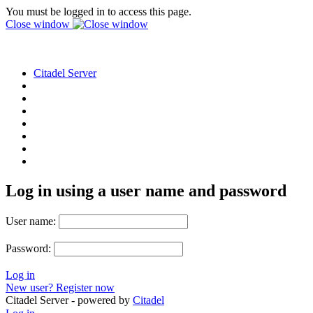
You must be logged in to access this page.
Close window
Citadel Server
Log in using a user name and password
User name:
Password:
Log in
New user? Register now
Citadel Server - powered by
Citadel